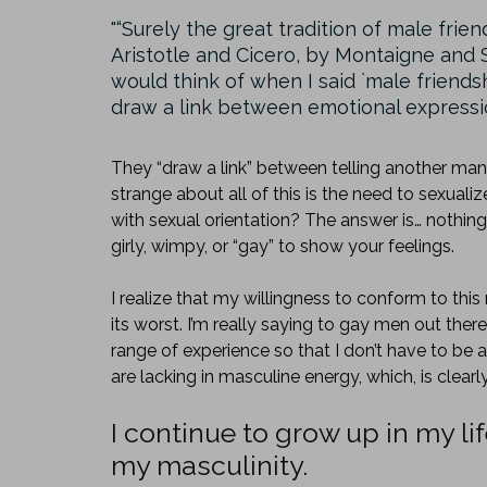
“Surely the great tradition of male fri
Aristotle and Cicero, by Montaigne an
would think of when I said `male friend
draw a link between emotional expression,
They “draw a link” between telling another man
strange about all of this is the need to sexual
with sexual orientation? The answer is… nothing
girly, wimpy, or “gay” to show your feelings.
I realize that my willingness to conform to t
its worst. I’m really saying to gay men out there 
range of experience so that I don’t have to be 
are lacking in masculine energy, which, is clearly
I continue to grow up in my li
my masculinity.