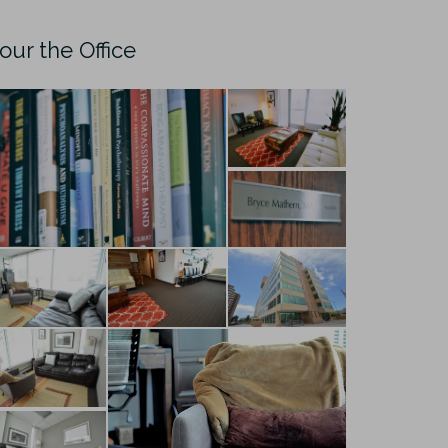
our the Office