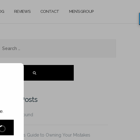
OG
REVIEWS
CONTACT
MEN’S GROUP
SEARCH
ecent Posts
e.
he Father Wound
n It! A Man’s Guide to Owning Your Mistakes