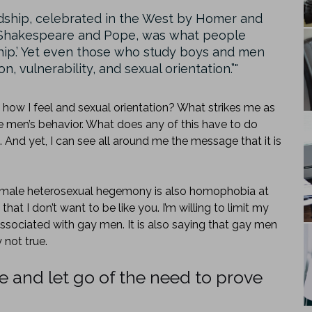
endship, celebrated in the West by Homer and
d Shakespeare and Pope, was what people
ship.’ Yet even those who study boys and men
 vulnerability, and sexual orientation.”
 how I feel and sexual orientation? What strikes me as
ize men’s behavior. What does any of this have to do
. And yet, I can see all around me the message that it is
his male heterosexual hegemony is also homophobia at
that I don’t want to be like you. I’m willing to limit my
associated with gay men. It is also saying that gay men
 not true.
fe and let go of the need to prove