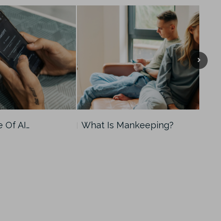
e Of AI…
What Is Mankeeping?
Man
Men