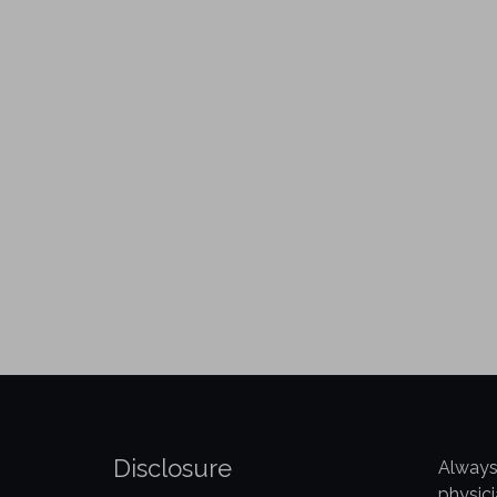
Disclosure
Always
physici