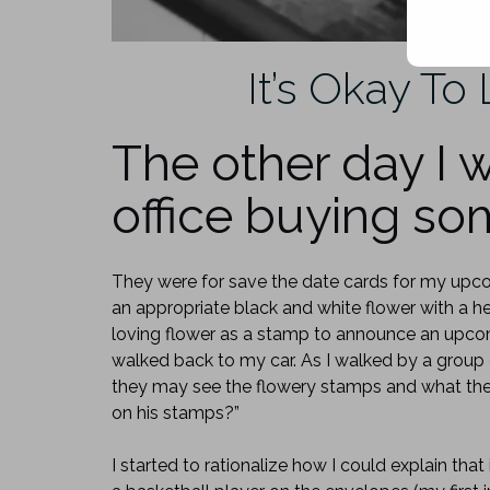
It’s Okay To 
The other day I w
office buying s
They were for save the date cards for my upc
an appropriate black and white flower with a h
loving flower as a stamp to announce an upco
walked back to my car. As I walked by a group 
they may see the flowery stamps and what they
on his stamps?”
I started to rationalize how I could explain tha