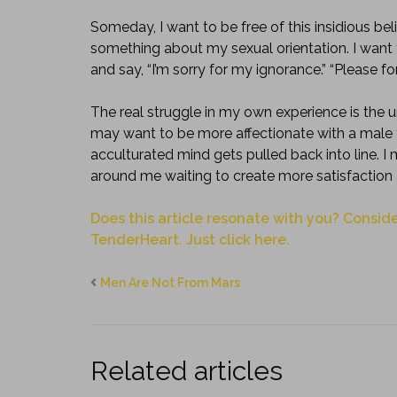
Someday, I want to be free of this insidious bel
something about my sexual orientation. I want t
and say, “I’m sorry for my ignorance.” “Please fo
The real struggle in my own experience is the u
may want to be more affectionate with a male fri
acculturated mind gets pulled back into line. 
around me waiting to create more satisfaction
Does this article resonate with you? Conside
TenderHeart. Just click here.
Men Are Not From Mars
Related articles