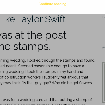
Continue reading
Di
Like Taylor Swift
G
as at the post
In
ome stamps.
W
oming wedding. I looked through the stamps and found
eart near it. Seemed reasonable enough to have a
ming wedding. I took the stamps in my hand and
of construction workers I suddenly felt anxious that
 may think. “Is that guy gay? Why did he get flowers
t it was for a wedding card and that putting a stamp of