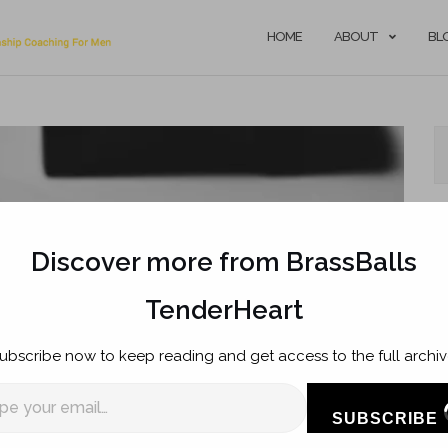
HOME
ABOUT
BL
Discover more from BrassBalls
TenderHeart
R
ubscribe now to keep reading and get access to the full archiv
T
SUBSCRIBE
Ow
l…