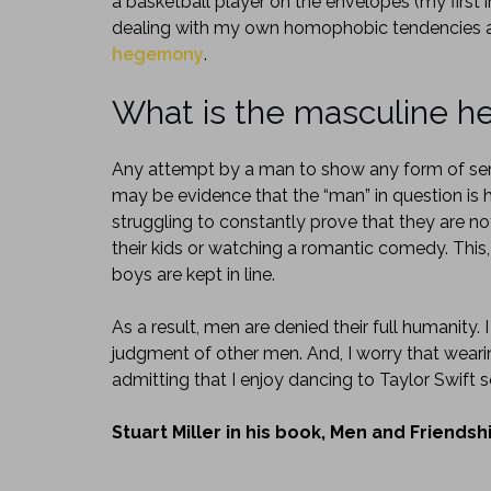
a basketball player on the envelopes (my first
dealing with my own homophobic tendencies a
hegemony
.
What is the masculine 
Any attempt by a man to show any form of sens
may be evidence that the “man” in question is h
struggling to constantly prove that they are n
their kids or watching a romantic comedy. This
boys are kept in line.
As a result, men are denied their full humanity. I
judgment of other men. And, I worry that weari
admitting that I enjoy dancing to Taylor Swift
Stuart Miller in his book, Men and Friends