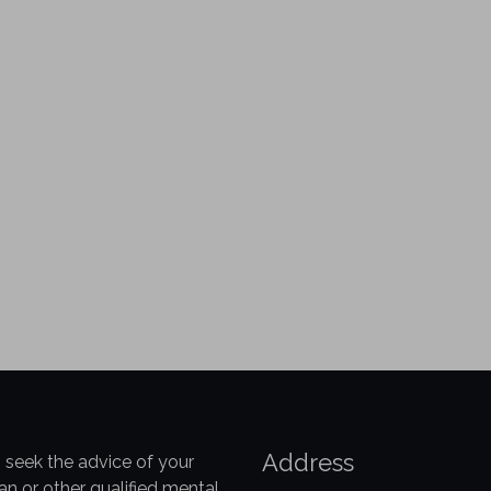
Address
 seek the advice of your
an or other qualified mental