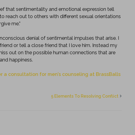
ief that sentimentality and emotional expression tell
o reach out to others with different sexual orientations
rgive me.”
nconscious denial of sentimental impulses that arise. I
end or tell a close friend that I love him. Instead my
I miss out on the possible human connections that are
 and happiness.
r a consultation for men’s counseling at BrassBalls
5 Elements To Resolving Conflict