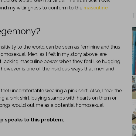
 impulse) would seem strange. The truth was I was
nd my willingness to conform to the
masculine
T
hegemony?
itivity to the world can be seen as feminine and thus
omosexual. Men, as I felt in my story above, are
ot lacking masculine power when they feel like hugging
, however, is one of the insidious ways that men and
 feel uncomfortable wearing a pink shirt. Also, I fear the
ng a pink shirt, buying stamps with hearts on them or
 songs would out me as a potential homosexual.
hip speaks to this problem: