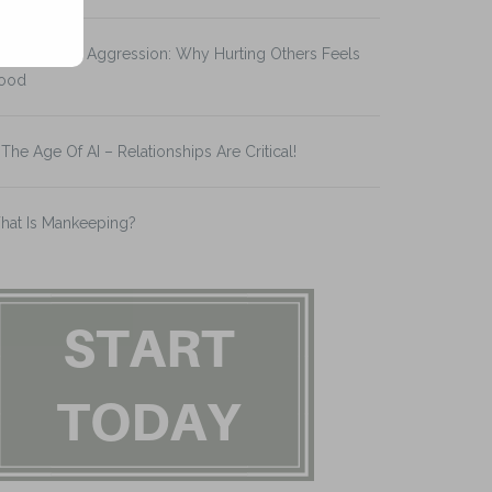
splacement Aggression: Why Hurting Others Feels
ood
 The Age Of AI – Relationships Are Critical!
hat Is Mankeeping?