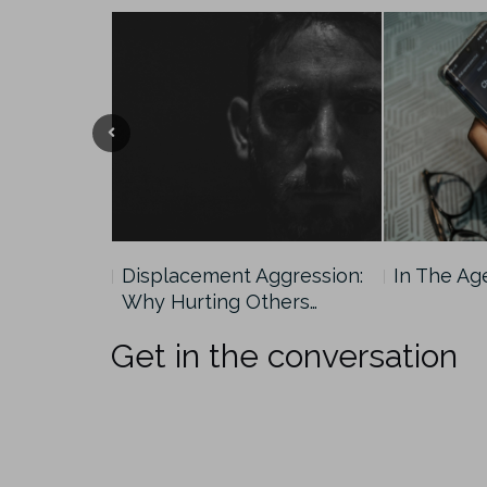
und
Displacement Aggression:
In The Ag
Why Hurting Others…
Get in the conversation