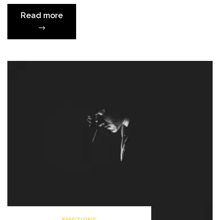
“Powerful
Read more
Words
→
About
Suicide”