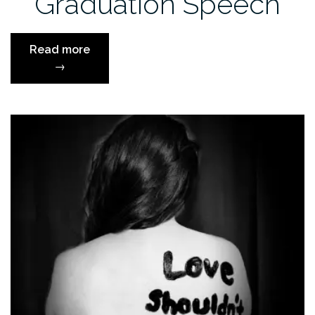
Graduation Speech
“Jim
Read more
Carrey’s
→
Graduation
Speech”