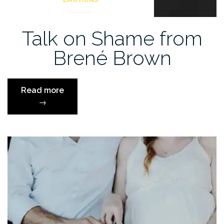
EMOTIONS
Talk on Shame from
Brené Brown
“Talk
Read more
on
→
Shame
from
Brené
Brown”