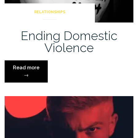
RELATIONSHIPS
Ending Domestic
Violence
“Ending
Read more
Domestic
→
Violence”