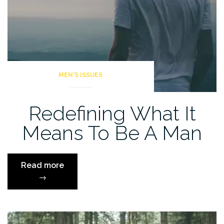
MEN'S ISSUES
Redefining What It
Means To Be A Man
“Redefining
Read more
What
→
It
Means
To