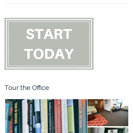
Tour the Office