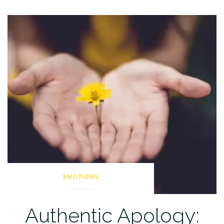
Creating
A
Healthy
Anger
Practice”
EMOTIONS
Authentic Apology: