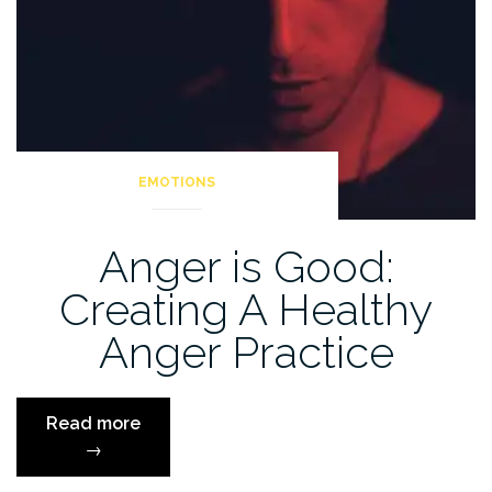
EMOTIONS
Anger is Good:
Creating A Healthy
Anger Practice
“Anger
Read more
is
→
Good: