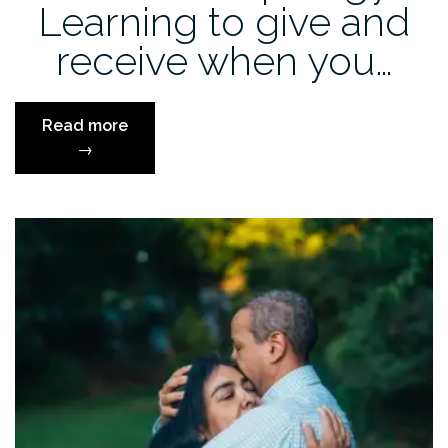
Learning to give and
receive when you…
“Authentic
Read more
Apology:
→
Learning
to
give
and
receive
when
you
say
you’re
sorry”