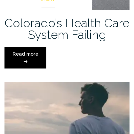
HEALTH
Colorado’s Health Care
System Failing
“Colorado’s
Read more
Health
→
Care
System
Failing”