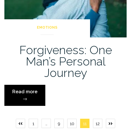
EMOTIONS
Forgiveness: One
Man’s Personal
Journey
“Forgiveness:
Read more
One
→
Man’s
Personal
Journey”
Posts
1
…
9
10
11
12
Previous
Next