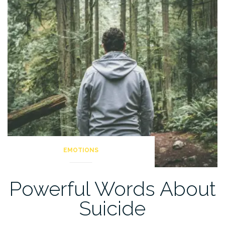
Be
A
Man”
EMOTIONS
Powerful Words About
Suicide