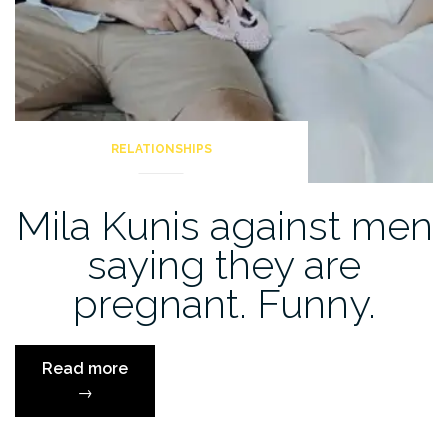
RELATIONSHIPS
Mila Kunis against men
saying they are
pregnant. Funny.
“Mila
Read more
Kunis
→
against
men