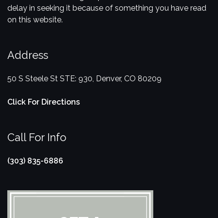
delay in seeking it because of something you have read
on this website.
Address
50 S Steele St STE: 930, Denver, CO 80209
Click For Directions
Call For Info
(303) 835-6886