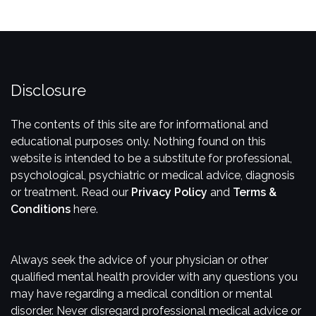
Disclosure
​The contents of this site are for informational and
educational purposes only. Nothing found on this
website is intended to be a substitute for professional,
psychological, psychiatric or medical advice, diagnosis
or treatment. Read our
Privacy Policy
and
Terms &
Conditions
here.
Always seek the advice of your physician or other
qualified mental health provider with any questions you
may have regarding a medical condition or mental
disorder. Never disregard professional medical advice or