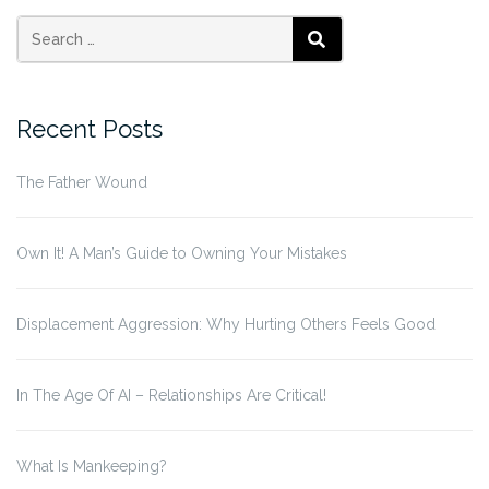
page
page
pagination
Search
SEARCH
for:
Recent Posts
The Father Wound
Own It! A Man’s Guide to Owning Your Mistakes
Displacement Aggression: Why Hurting Others Feels Good
In The Age Of AI – Relationships Are Critical!
What Is Mankeeping?